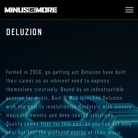
DELUZION
Formed in 2016, go-getting act Deluzion have built
their career on an inherent need to express
themselves creatively. Bound by an indestructible
passion for music, Bart & Max launched Deluzion
with the goal to revolutionise Hardstyle with sincere
musical elements and deep-seated storylines.
Quality comes first for this pair, as you can not only
hear but feel the profound energy of their music.