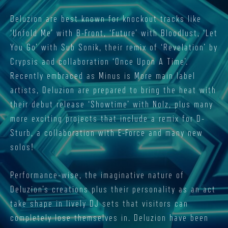
Deluzion are best known for knockout tracks like
‘Unfold Me’ with B-Front, ‘Future’ with Bloodlust, ‘Let
You Go’ with Sub Sonik, their remix of ‘Revelation’ by
Crypsis and collaboration ‘Once Upon A Time’.
Recently embraced as Minus is More main label
artists, Deluzion are prepared to bring the heat with
their debut release ‘Showtime’ with Nolz, plus many
more exciting projects that include a remix for D-
Sturb, a collaboration with E-Force and many new
solos!
Performance-wise, the imaginative nature of
Deluzion’s creations plus their personality as an act
take shape in lively DJ sets that visitors can
completely lose themselves in. Deluzion have been